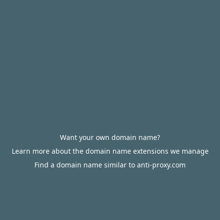
Want your own domain name?
Learn more about the domain name extensions we manage
Find a domain name similar to anti-proxy.com