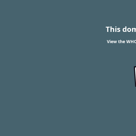
This do
View the WHOI