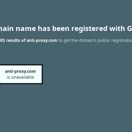
main name has been registered with G
S results of anti-proxy.com
to get the domain’s public registrati
anti-proxy.com
is unavailable