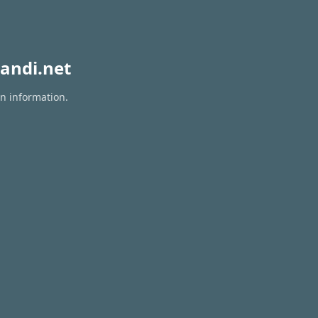
andi.net
on information.